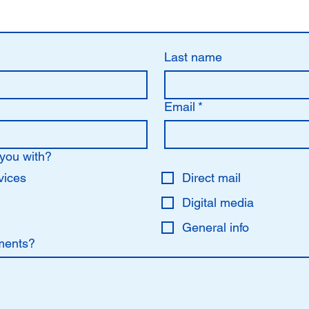
Last name
Email
*
you with?
vices
Direct mail
Digital media
General info
ments?