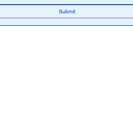
Submit