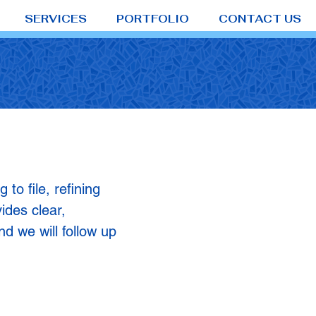
SERVICES
PORTFOLIO
CONTACT US
o file, refining
ides clear,
nd we will follow up