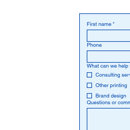
First name
*
Phone
What can we help 
Consulting ser
Other printing
Brand design
Questions or com