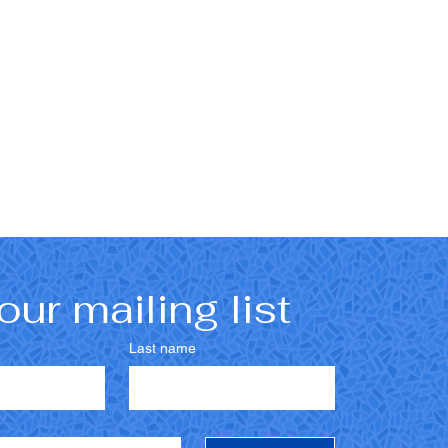
our mailing list
Last name