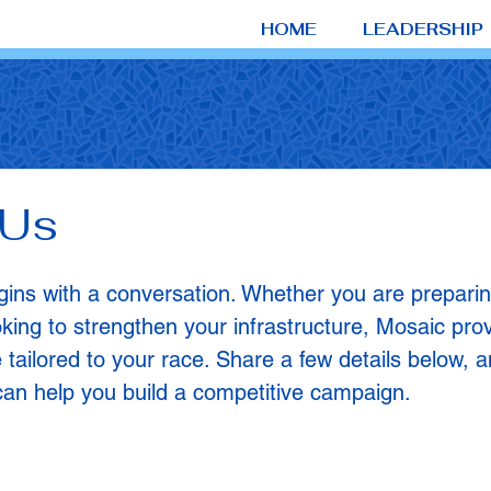
HOME
LEADERSHIP
 Us
ns with a conversation. Whether you are preparing t
oking to strengthen your infrastructure, Mosaic prov
 tailored to your race. Share a few details below, a
an help you build a competitive campaign.