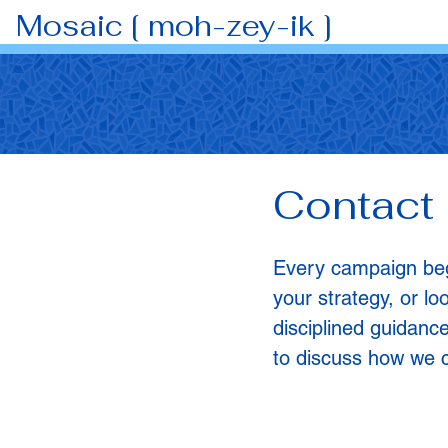
Mosaic [ moh-zey-ik ]
Contact
Every campaign begi
your strategy, or lo
disciplined guidance
to discuss how we c