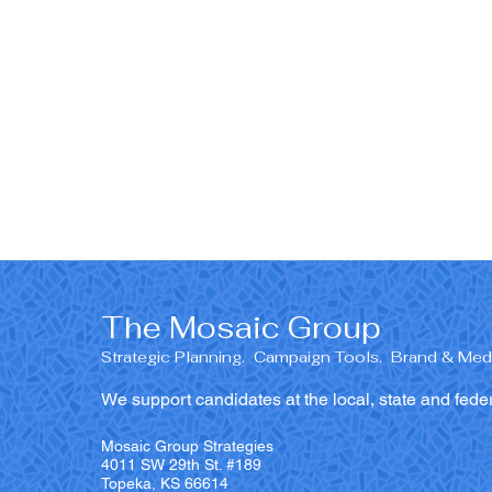
The Mosaic Group
Strategic Planning. Campaign Tools. Brand & Medi
We support candidates at the local, state and feder
Mosaic Group Strategies
4011 SW 29th St. #189
Topeka, KS 66614