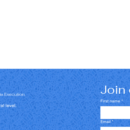
Join 
a Execution.
First name
*
al level.
Email
*